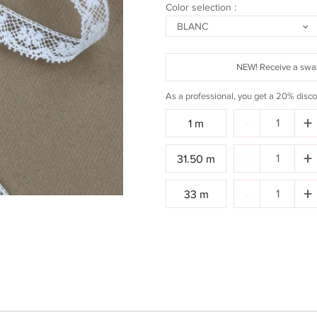
Color selection :
BLANC
NEW! Receive a swat
As a professional, you get a 20% disco
Quantity:
-
+
1 m
Quantity:
-
+
31.50 m
Quantity:
-
+
33 m