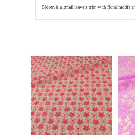
Bloom is a small leavers trim with floral motifs 