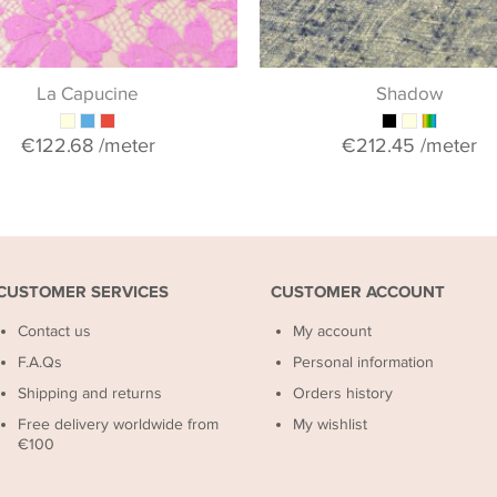
La Capucine
Shadow
€122.68
/meter
€212.45
/meter
CUSTOMER SERVICES
CUSTOMER ACCOUNT
Contact us
My account
F.A.Qs
Personal information
Shipping and returns
Orders history
Free delivery worldwide from
My wishlist
€100