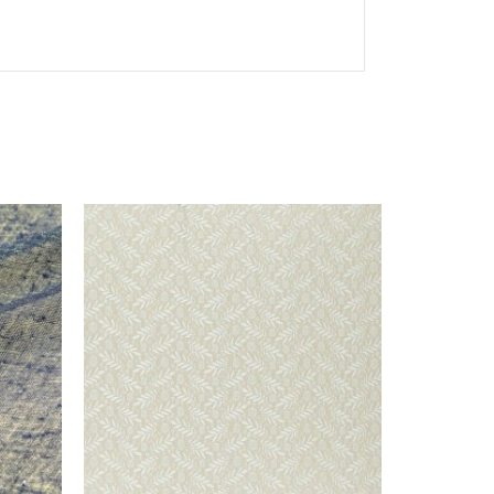
This selec
Sop
If you woul
collection o
& guipure 
+ 