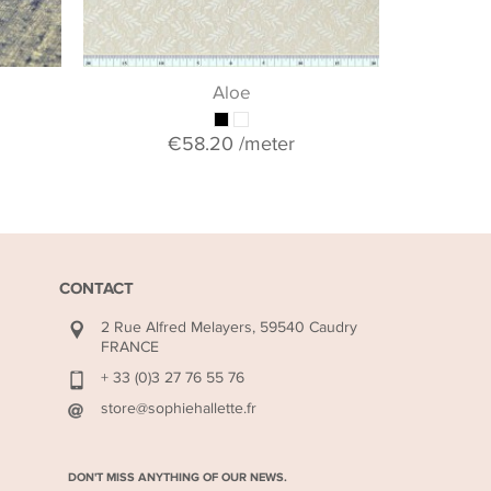
Aloe
€58.20
/meter
CONTACT
2 Rue Alfred Melayers, 59540 Caudry
FRANCE
+ 33 (0)3 27 76 55 76
store@sophiehallette.fr
DON'T MISS ANYTHING OF OUR NEWS.