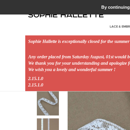
HOUSE OF TULLE AND LACE - 1887
By continuing 
LACE & EMB
Sophie Hallette is exceptionally closed for the summer
Any order placed from Saturday August, 01st would 
Home
EvénementTag
New Collection
BLOOM
We thank you for your understanding and apologize 
We wish you a lovely and wonderful summer !
2.15.1.0
2.15.1.0