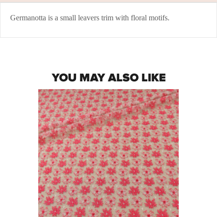
Germanotta is a small leavers trim with floral motifs.
YOU MAY ALSO LIKE