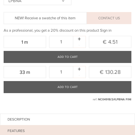
LPBNA
NEW! Receive a swatche of this item
CONTACT US
As a professional, you get a 20% discount on this product
Sign in
+
Quantity:
€ 4.51
1 m
-
ADD TO CART
+
Quantity:
€ 130.28
33 m
-
ADD TO CART
ref:
NC04918/2#LPBNA FINI
DESCRIPTION
FEATURES