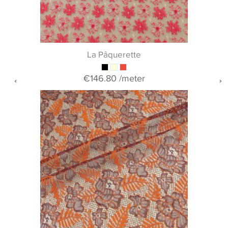
La Pâquerette
€146.80
/meter