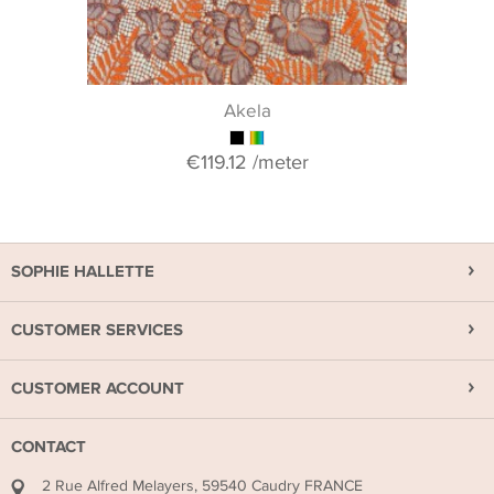
Akela
€119.12
/meter
SOPHIE HALLETTE
CUSTOMER SERVICES
CUSTOMER ACCOUNT
CONTACT
2 Rue Alfred Melayers, 59540 Caudry FRANCE