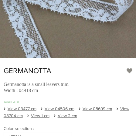
GERMANOTTA
Germanotta is a small leavers trim.
Width : 04918 cm
AVAILABLE
View 03477 cm
View 04506 cm
View 08699 cm
View
08704 cm
View 1 cm
View 2 cm
Color selection :