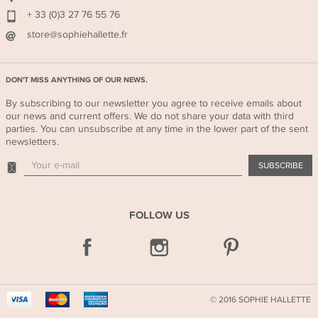
+ 33 (0)3 27 76 55 76
store@sophiehallette.fr
DON'T MISS ANYTHING OF OUR NEWS.
By subscribing to our newsletter you agree to receive emails about
our news and current offers. We do not share your data with third
parties. You can unsubscribe at any time in the lower part of the sent
newsletters.
FOLLOW US
FOLLOW
US
© 2016 SOPHIE HALLETTE