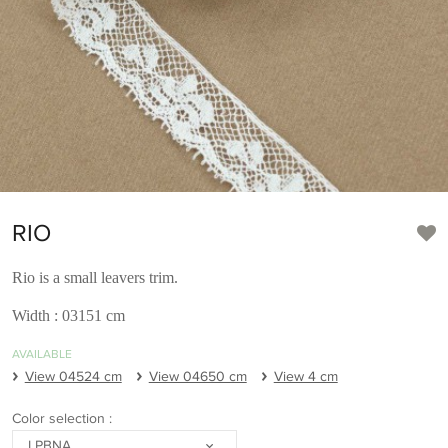
RIO
Rio is a small leavers trim.
Width : 03151 cm
AVAILABLE
View 04524 cm
View 04650 cm
View 4 cm
Color selection :
LPBNA