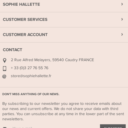
SOPHIE HALLETTE
CUSTOMER SERVICES
CUSTOMER ACCOUNT
CONTACT
2 Rue Alfred Melayers, 59540 Caudry FRANCE
+ 33 (0)3 27 76 55 76
store@sophiehallette.fr
DON'T MISS ANYTHING OF OUR NEWS.
By subscribing to our newsletter you agree to receive emails about
our news and current offers. We do not share your data with third
parties. You can unsubscribe at any time in the lower part of the sent
newsletters.