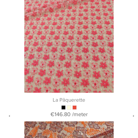
La Pâquerette
€146.80
/meter