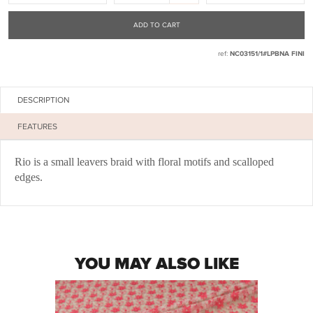
ADD TO CART
ref:
NC03151/1#LPBNA FINI
DESCRIPTION
FEATURES
Rio is a small leavers braid with floral motifs and scalloped
edges.
YOU MAY ALSO LIKE