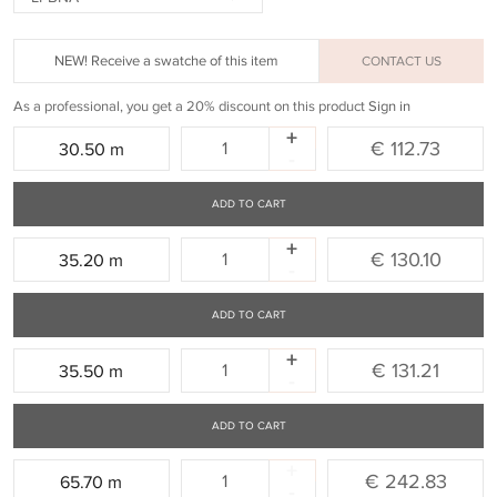
NEW! Receive a swatche of this item
CONTACT US
As a professional, you get a 20% discount on this product
Sign in
+
Quantity:
€ 112.73
30.50 m
-
ADD TO CART
+
Quantity:
€ 130.10
35.20 m
-
ADD TO CART
+
Quantity:
€ 131.21
35.50 m
-
ADD TO CART
+
Quantity:
€ 242.83
65.70 m
-