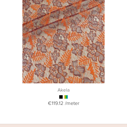
Akela
€119.12
/meter