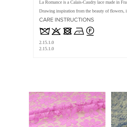
La Romance is a Calais-Caudry lace made in Fra
Drawing inspiration from the beauty of flowers, i
CARE INSTRUCTIONS
2.15.1.0
2.15.1.0