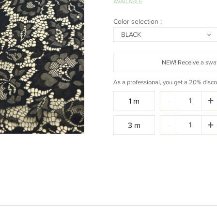
AVAILABLE
Color selection :
BLACK
NEW! Receive a swat
As a professional, you get a 20% disco
Quantity:
-
+
1 m
Quantity:
-
+
3 m