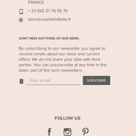
FRANCE
+ 33 (0)3 27 76 55 76
store@sophiehallette.fr
DON'T MISS ANYTHING OF OUR NEWS.
By subscribing to our newsletter you agree to
receive emails about our news and current
offers. We do not share your data with third
parties. You can unsubscribe at any time in the
lower part of the sent newsletters.
FOLLOW US