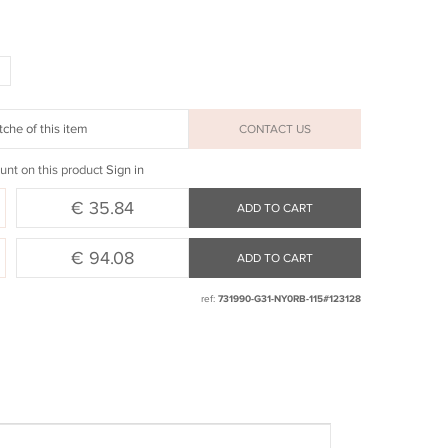
che of this item
CONTACT US
unt on this product
Sign in
€ 35.84
ADD TO CART
€ 94.08
ADD TO CART
ref:
731990-G31-NY0RB-115#123128