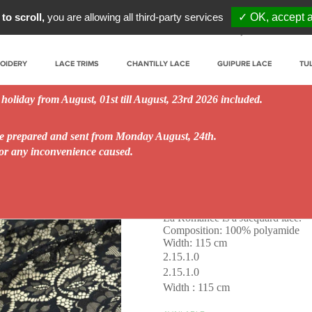
to scroll,
you are allowing all third-party services
✓ OK, accept a
My account
Prof
ROIDERY
LACE TRIMS
CHANTILLY LACE
GUIPURE LACE
TU
 holiday from August, 01st till August, 23rd 2026 included.
be prepared and sent from Monday August, 24th.
for any inconvenience caused.
La Romance
La Romance is a Jacquard lace.
Composition: 100% polyamide
Width: 115 cm
2.15.1.0
2.15.1.0
Width : 115 cm