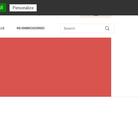
CUSTOMER SERVICE: + 33 (0)3 27 76 55 76
ll
Personalize
essional customer
My Wishlist
FR
/
EN
LLE
RE-EMBROIDERED