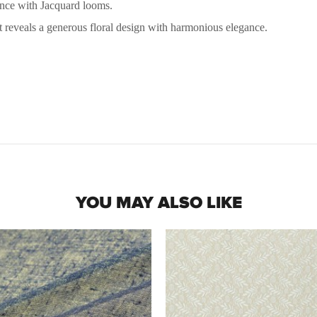
nce with Jacquard looms.
t reveals a generous floral design with harmonious elegance.
YOU MAY ALSO LIKE