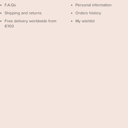
F.A.Qs
Personal information
Shipping and returns
Orders history
Free delivery worldwide from
My wishlist
€100