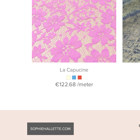
La Capucine
€122.68
/meter
SOPHIEHALLETTE.COM