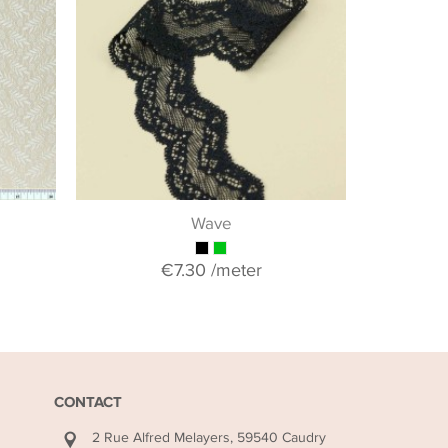
If you woul
collection o
& guipure 
+ 
Wave
€7.30
/meter
CONTACT
2 Rue Alfred Melayers, 59540 Caudry