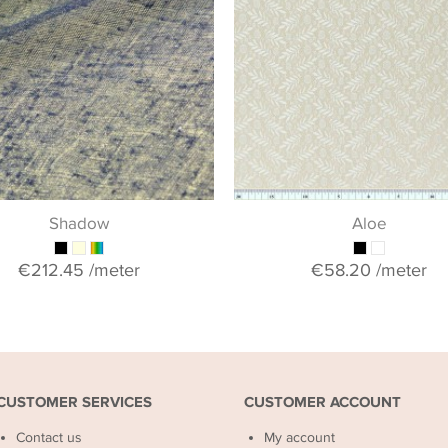
Shadow
Aloe
€212.45
/meter
€58.20
/meter
CUSTOMER SERVICES
CUSTOMER ACCOUNT
Contact us
My account