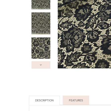
DESCRIPTION
FEATURES