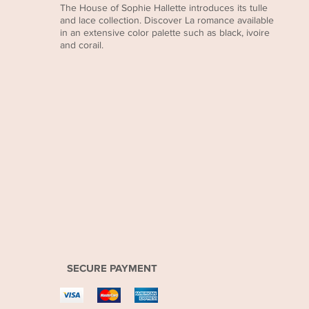
The House of Sophie Hallette introduces its tulle
and lace collection. Discover La romance available
in an extensive color palette such as black, ivoire
and corail.
SECURE PAYMENT