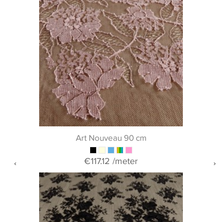
Art Nouveau 90 cm
€117.12
/meter