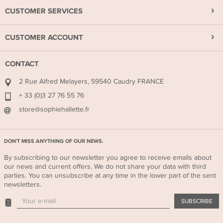
CUSTOMER SERVICES
CUSTOMER ACCOUNT
CONTACT
2 Rue Alfred Melayers, 59540 Caudry FRANCE
+ 33 (0)3 27 76 55 76
store@sophiehallette.fr
DON'T MISS ANYTHING OF OUR NEWS.
By subscribing to our newsletter you agree to receive emails about
our news and current offers. We do not share your data with third
parties. You can unsubscribe at any time in the lower part of the sent
newsletters.