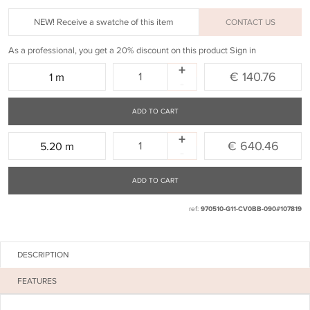
NEW! Receive a swatche of this item
CONTACT US
As a professional, you get a 20% discount on this product
Sign in
+
Quantity:
€ 140.76
1 m
-
ADD TO CART
+
Quantity:
€ 640.46
5.20 m
-
ADD TO CART
ref:
970510-G11-CV0BB-090#107819
DESCRIPTION
FEATURES