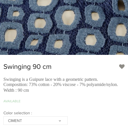
Swinging 90 cm
Swinging is a Guipure lace with a geometric pattern.
Composition: 73% cotton - 20% viscose - 7% polyamide/nylon.
Width : 90 cm
AVAILABLE
Color selection :
CIMENT