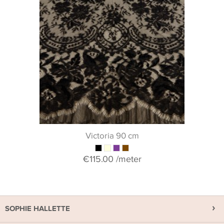
Victoria 90 cm
€115.00
/meter
SOPHIE HALLETTE