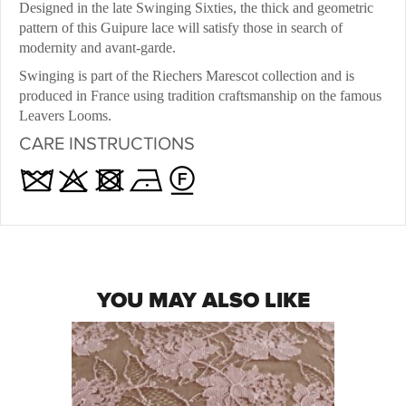
Designed in the late Swinging Sixties, the thick and geometric
pattern of this Guipure lace will satisfy those in search of
modernity and avant-garde.
Swinging is part of the Riechers Marescot collection and is
produced in France using tradition craftsmanship on the famous
Leavers Looms.
CARE INSTRUCTIONS
YOU MAY ALSO LIKE