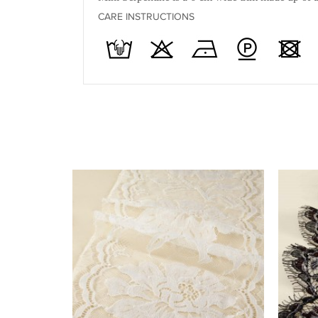
CARE INSTRUCTIONS