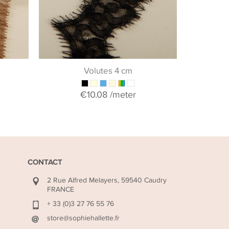
+ 
Volutes 4 cm
€10.08
/meter
CONTACT
2 Rue Alfred Melayers, 59540 Caudry
FRANCE
+ 33 (0)3 27 76 55 76
store@sophiehallette.fr