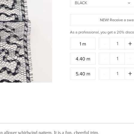
BLACK
NEW! Receive a swat
As a professional, you get a 20% disco
Quantity:
-
+
1 m
Quantity:
-
+
4.40 m
Quantity:
-
+
5.40 m
allover whirlwind pattern. It is a fun, cheerful trim.