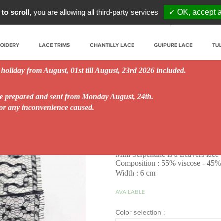
to scroll,
you are allowing all third-party services
✓ OK, accept a
My account
Prof
ROIDERY
LACE TRIMS
CHANTILLY LACE
GUIPURE LACE
TU
 holiday from August, 01st till August, 23rd 2026 included.
be prepared and sent from Monday August, 24th.
for any inconvenience caused.
Mini Serpentine 6 c
Mini Serpentine is a Leavers lace 
Composition : 55% viscose - 45
Width : 6 cm
AVAILABLE
Color selection :