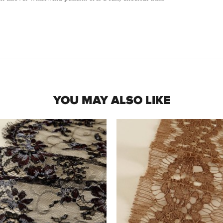
YOU MAY ALSO LIKE