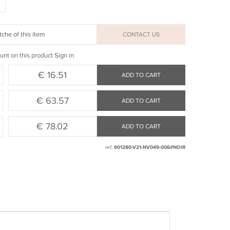
che of this item
CONTACT US
unt on this product
Sign in
€ 16.51
ADD TO CART
€ 63.57
ADD TO CART
€ 78.02
ADD TO CART
ref:
901280-V21-NV049-006#NOIR