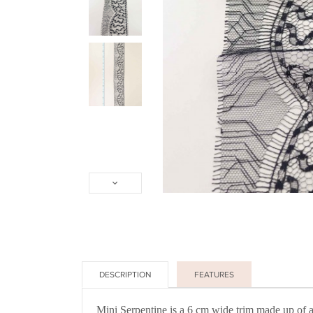
DESCRIPTION
FEATURES
Mini Serpentine is a 6 cm wide trim made up of an 