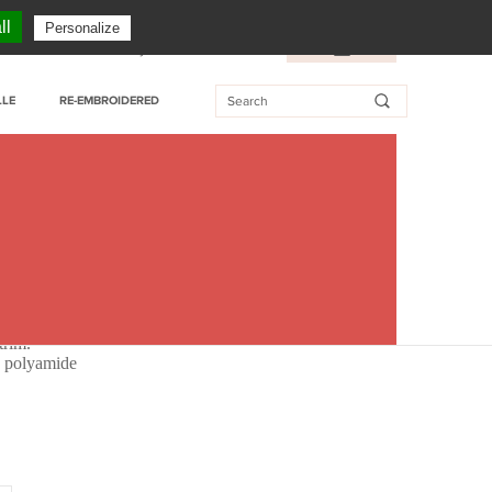
CUSTOMER SERVICE: + 33 (0)3 27 76 55 76
ll
Personalize
essional customer
My Wishlist
FR
/
EN
LLE
RE-EMBROIDERED
m
trim.
% polyamide