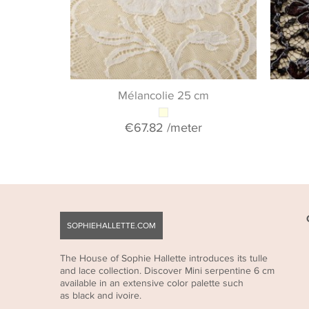
Mélancolie 25 cm
€67.82
/meter
SOPHIEHALLETTE.COM
The House of Sophie Hallette introduces its tulle
and lace collection. Discover Mini serpentine 6 cm
available in an extensive color palette such
as black and ivoire.