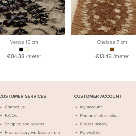
Vence 16 cm
Chelsea 7 cm
€84.38
/meter
€13.49
/meter
CUSTOMER SERVICES
CUSTOMER ACCOUNT
Contact us
My account
F.A.Qs
Personal information
Shipping and returns
Orders history
Free delivery worldwide from
My wishlist