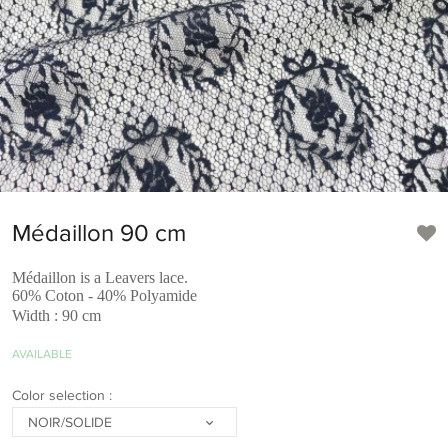
Médaillon 90 cm
Médaillon is a Leavers lace.
60% Coton - 40% Polyamide
Width : 90 cm
AVAILABLE
Color selection :
NOIR/SOLIDE