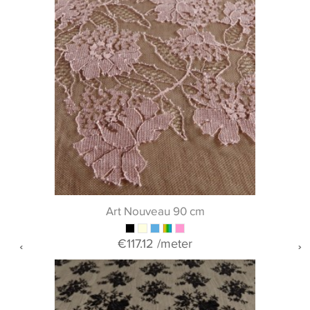
Art Nouveau 90 cm
€117.12
/meter