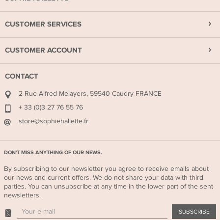
CUSTOMER SERVICES
CUSTOMER ACCOUNT
CONTACT
2 Rue Alfred Melayers, 59540 Caudry FRANCE
+ 33 (0)3 27 76 55 76
store@sophiehallette.fr
DON'T MISS ANYTHING OF OUR NEWS.
By subscribing to our newsletter you agree to receive emails about
our news and current offers. We do not share your data with third
parties. You can unsubscribe at any time in the lower part of the sent
newsletters.