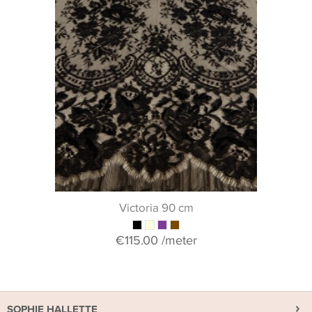
Victoria 90 cm
€115.00
/meter
SOPHIE HALLETTE