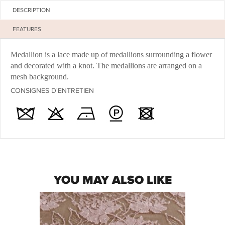
DESCRIPTION
FEATURES
Medallion is a lace made up of medallions surrounding a flower
and decorated with a knot. The medallions are arranged on a
mesh background.
CONSIGNES D'ENTRETIEN
YOU MAY ALSO LIKE