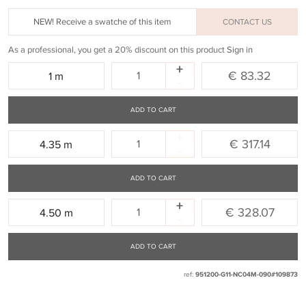
NEW! Receive a swatche of this item
CONTACT US
As a professional, you get a 20% discount on this product
Sign in
+
Quantity:
€ 83.32
1 m
-
ADD TO CART
+
Quantity:
€ 317.14
4.35 m
-
ADD TO CART
+
Quantity:
€ 328.07
4.50 m
-
ADD TO CART
ref:
951200-G11-NC04M-090#109873