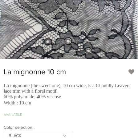
La mignonne 10 cm
La mignonne (the sweet one), 10 cm wide, is a Chantilly Leavers
lace trim with a floral motif.
60% polyamide; 40% viscose
Width : 10 cm
AVAILABLE
Color selection :
BLACK