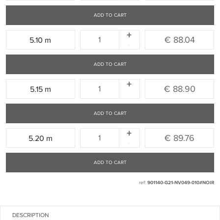
ADD TO CART
+
Quantity:
€ 88.04
5.10 m
-
ADD TO CART
+
Quantity:
€ 88.90
5.15 m
-
ADD TO CART
+
Quantity:
€ 89.76
5.20 m
-
ADD TO CART
ref:
901140-G21-NV049-010#NOIR
DESCRIPTION