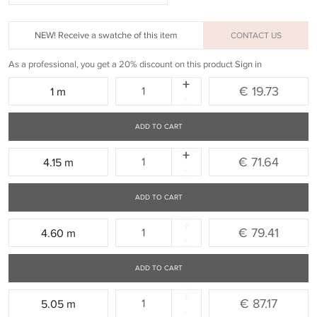
NEW! Receive a swatche of this item
CONTACT US
As a professional, you get a 20% discount on this product
Sign in
+
Quantity:
€ 19.73
1 m
-
ADD TO CART
+
Quantity:
€ 71.64
4.15 m
-
ADD TO CART
+
Quantity:
€ 79.41
4.60 m
-
ADD TO CART
+
Quantity:
€ 87.17
5.05 m
-