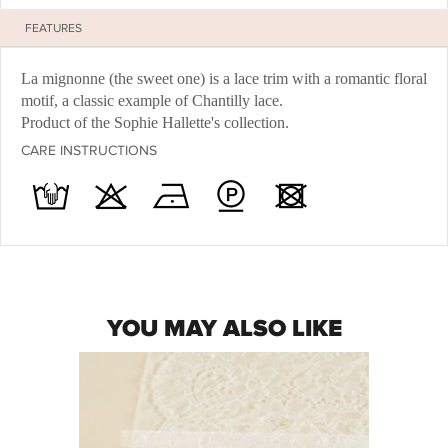
FEATURES
La mignonne (the sweet one) is a lace trim with a romantic floral
motif, a classic example of Chantilly lace.
Product of the Sophie Hallette's collection.
CARE INSTRUCTIONS
YOU MAY ALSO LIKE