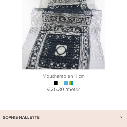
Moucharabieh 11 cm
€25.30
/meter
SOPHIE HALLETTE