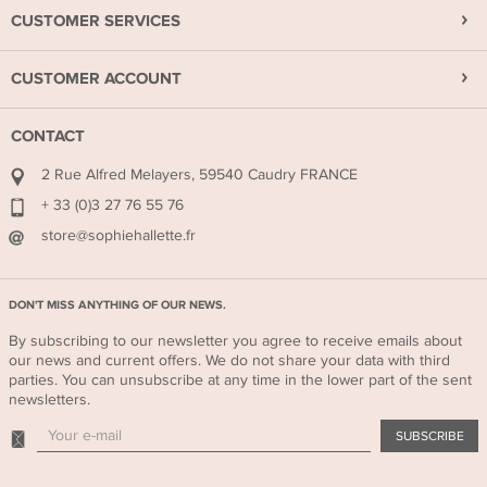
CUSTOMER SERVICES
CUSTOMER ACCOUNT
CONTACT
2 Rue Alfred Melayers, 59540 Caudry FRANCE
+ 33 (0)3 27 76 55 76
store@sophiehallette.fr
DON'T MISS ANYTHING OF OUR NEWS.
By subscribing to our newsletter you agree to receive emails about
our news and current offers. We do not share your data with third
parties. You can unsubscribe at any time in the lower part of the sent
newsletters.