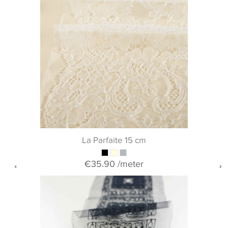
La Parfaite 15 cm
€35.90
/meter