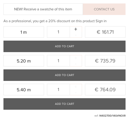
NEW! Receive a swatche of this item
CONTACT US
As a professional, you get a 20% discount on this product
Sign in
+
Quantity:
€ 161.71
1 m
-
ADD TO CART
+
Quantity:
€ 735.79
5.20 m
-
ADD TO CART
+
Quantity:
€ 764.09
5.40 m
-
ADD TO CART
ref:
N402700/140#NOIR