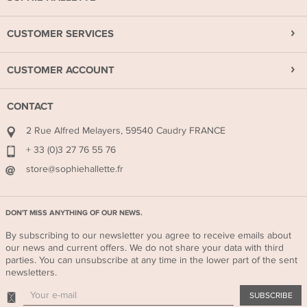
CUSTOMER SERVICES
CUSTOMER ACCOUNT
CONTACT
2 Rue Alfred Melayers, 59540 Caudry FRANCE
+ 33 (0)3 27 76 55 76
store@sophiehallette.fr
DON'T MISS ANYTHING OF OUR NEWS.
By subscribing to our newsletter you agree to receive emails about
our news and current offers. We do not share your data with third
parties. You can unsubscribe at any time in the lower part of the sent
newsletters.