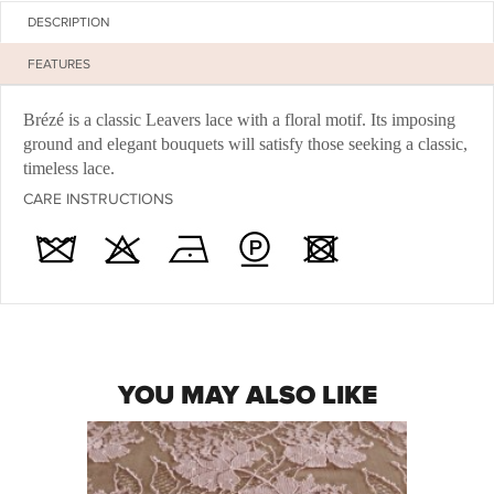
DESCRIPTION
FEATURES
Brézé is a classic Leavers lace with a floral motif. Its imposing
ground and elegant bouquets will satisfy those seeking a classic,
timeless lace.
CARE INSTRUCTIONS
YOU MAY ALSO LIKE