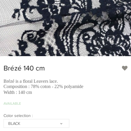
Brézé 140 cm
Brézé is a floral Leavers lace.
Composition : 78% coton - 22% polyamide
Width : 140 cm
AVAILABLE
Color selection :
BLACK