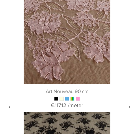
Art Nouveau 90 cm
€117.12
/meter