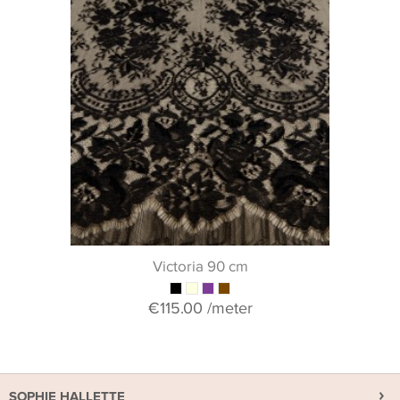
Victoria 90 cm
€115.00
/meter
SOPHIE HALLETTE