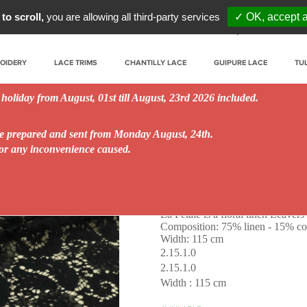
to scroll,
you are allowing all third-party services
✓ OK, accept a
My account
Prof
ROIDERY
LACE TRIMS
CHANTILLY LACE
GUIPURE LACE
TU
 holiday from August, 01st till August, 23rd 2026 included.
be prepared and sent from Monday August, 24th.
for any inconvenience caused.
La Pétale
La Pétale is a floral linen Leavers 
Composition: 75% linen - 15% co
Width: 115 cm
2.15.1.0
2.15.1.0
Width : 115 cm