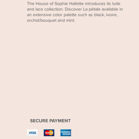
The House of Sophie Hallette introduces its tulle
and lace collection. Discover La pétale available in
an extensive color palette such as black, ivoire,
orchid/bouquet and mint.
SECURE PAYMENT