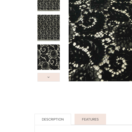
DESCRIPTION
FEATURES