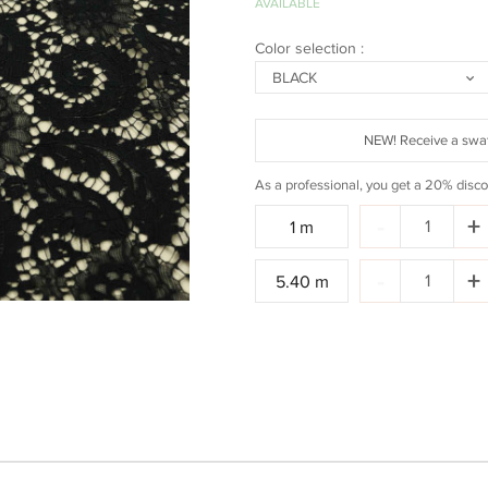
AVAILABLE
Color selection :
BLACK
NEW! Receive a swat
As a professional, you get a 20% disco
Quantity:
-
+
1 m
Quantity:
-
+
5.40 m