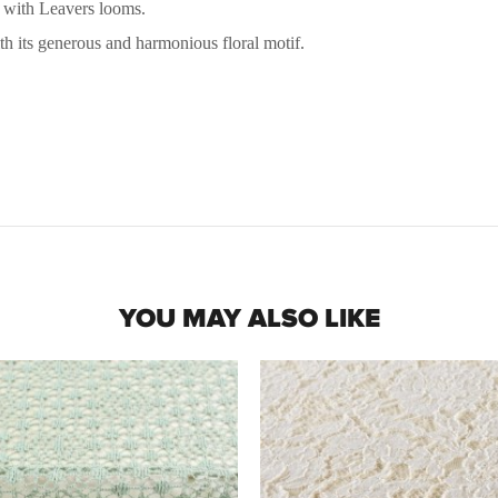
e with Leavers looms.
ith its generous and harmonious floral motif.
YOU MAY ALSO LIKE