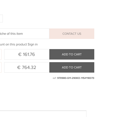
che of this item
CONTACT US
unt on this product
Sign in
€ 161.76
ADD TO CART
€ 764.32
ADD TO CART
ref:
970980-G11-290KO-115#118373