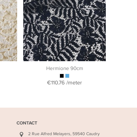
If you woul
collection o
& guipure 
+ 
Hermione 90cm
€110.76
/meter
CONTACT
2 Rue Alfred Melayers, 59540 Caudry