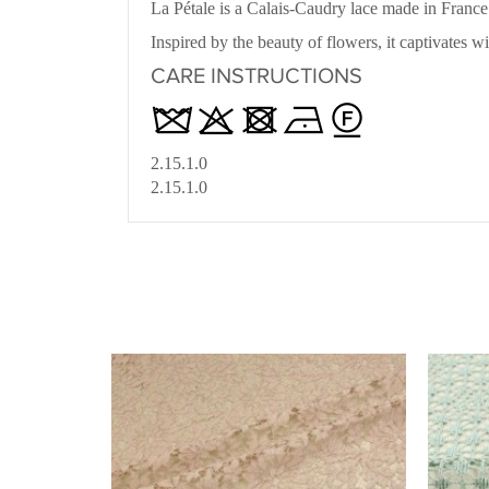
La Pétale is a Calais-Caudry lace made in Franc
Inspired by the beauty of flowers, it captivates w
CARE INSTRUCTIONS
2.15.1.0
2.15.1.0