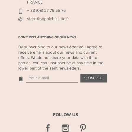
FRANCE
+ 33 (0)3 27 76 55 76
store@sophiehallette.fr
DON'T MISS ANYTHING OF OUR NEWS.
By subscribing to our newsletter you agree to
receive emails about our news and current
offers. We do not share your data with third
parties. You can unsubscribe at any time in the
lower part of the sent newsletters.
FOLLOW US