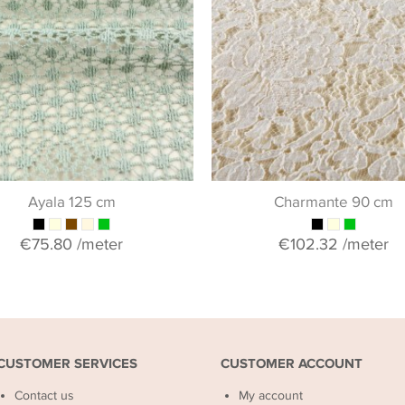
Ayala 125 cm
Charmante 90 cm
€75.80
/meter
€102.32
/meter
CUSTOMER SERVICES
CUSTOMER ACCOUNT
Contact us
My account