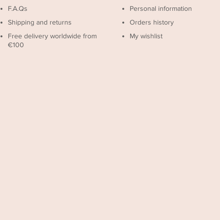
F.A.Qs
Personal information
Shipping and returns
Orders history
Free delivery worldwide from
My wishlist
€100