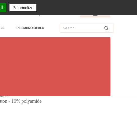
CUSTOMER SERVICE: + 33 (0)3 27 76 55 76
ll
Personalize
essional customer
My Wishlist
FR
/
EN
LLE
RE-EMBROIDERED
lace.
tton - 10% polyamide