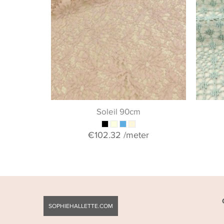
Soleil 90cm
€102.32
/meter
SOPHIEHALLETTE.COM